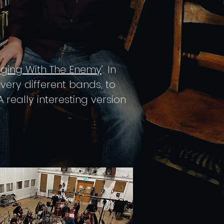
nging With The Enemy
’. In
ery different bands, to
 really interesting version