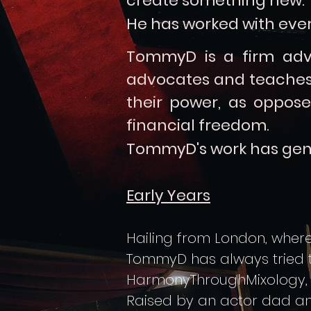
create something new.
He has worked with ever
TommyD is a firm adv
advocates and teaches 
their power, as oppose
financial freedom.
TommyD's
work has gen
Early Years
Hailing from London, where 
TommyD has always tried to 
HarmonyThroughMixology, as
Raised by an actor dad an