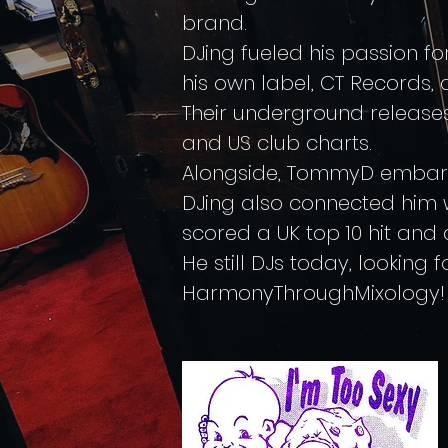
brand.
DJing fueled his passion f
his own label, CT Records, 
Their underground releases 
and US club charts.
Alongside, TommyD embarked
DJing also connected him 
scored a UK top 10 hit and a
He still DJs today, looking f
HarmonyThroughMixology!