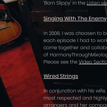
'Born Slippy' in the
Listen se
Singing With The Enemy
In 2008, I was choosen to be
each episode I had to work
come together and collabora
of HarmonyThroughMixolog
Please see the
Video Secti
Wired Strings
In conjunction with his wife
most respected and highly
arrangers and her comp