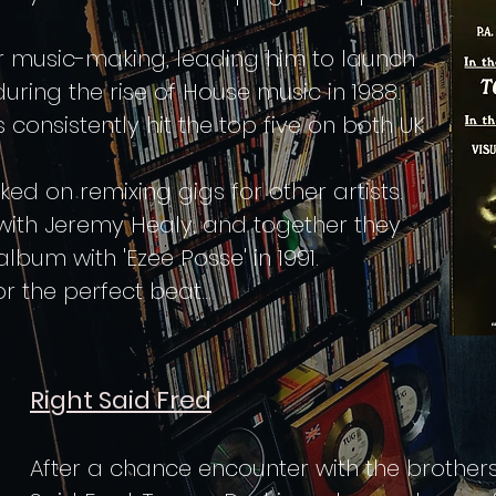
or music-making, leading him to launch
during the rise of House music in 1988.
consistently hit the top five on both UK
 on remixing gigs for other artists.
with Jeremy Healy, and together they
lbum with 'Ezee Posse' in 1991.
or the perfect beat...
Right Said Fred
After a chance encounter with the brothe