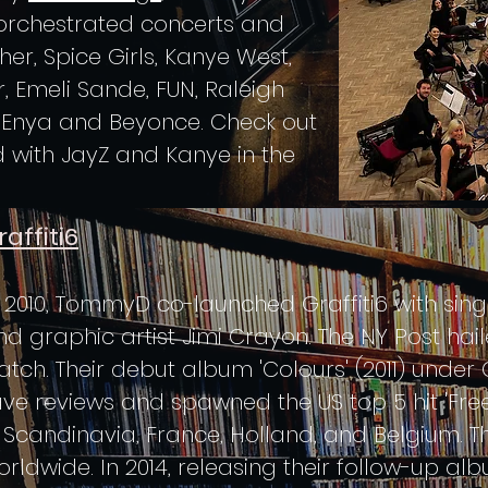
orchestrated concerts and
er, Spice Girls, Kanye West,
r, Emeli Sande, FUN, Raleigh
, Enya and Beyonce. Check out
 with JayZ and Kanye in the
raffiti6
n 2010, TommyD co-launched Graffiti6 with sin
nd graphic artist Jimi Crayon. The NY Post ha
atch. Their debut album 'Colours' (2011) unde
ave reviews and spawned the US top 5 hit 'Free
n Scandinavia, France, Holland, and Belgium. 
rldwide. In 2014, releasing their follow-up alb