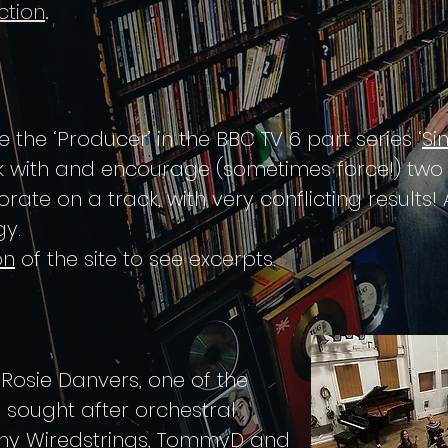
.
ction
 the ‘Producer’ in the BBC TV 6 part series ‘
Si
 with and encourage (sometimes force!) two v
te on a track, with very conflicting results! A
y.
on
of the site to see excerpts.
, Rosie Danvers, one of the
 sought after orchestral
any
Wiredstrings
, TommyD and