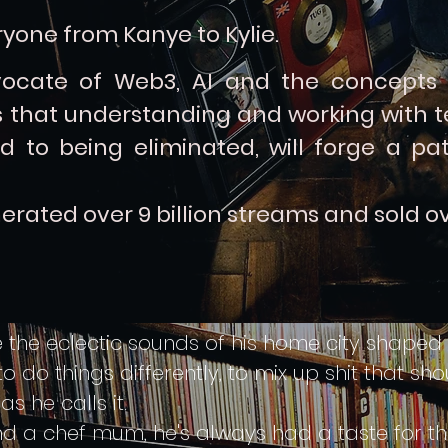
yone from Kanye to Kylie.
ocate of Web3, AI and the concepts
that understanding and working with te
d to being eliminated, will forge a pa
erated over 9 billion streams and
sold ov
the eclectic sounds of his home city shaped hi
do things differently, to mix up shit that sho
 he calls it.
d a chef mum, he's always had a taste for th