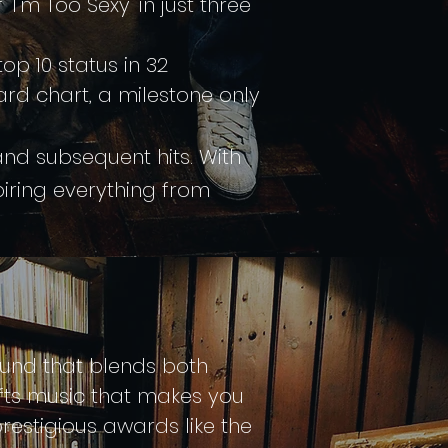
'm Too Sexy' in just three
top 10 status in 32
board chart, a milestone only
and subsequent hits. With
piring everything from
sound that blends both
fts music that makes you
restigious awards like the