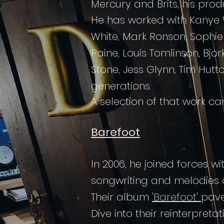
Mercury and Brits, his pro
He has worked with Kanye W
White, Mark Ronson, Sophie 
Paine, Louis Tomlinson, Bjo
Stone, Jess Glynn, Tim Hut
generations.
A selection of that work c
Barefoot
In 2006, he joined forces w
songwriting and melodies o
Their album
'Barefoot'
pave
Dive into their reinterpreta