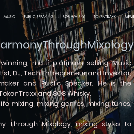
MUSIC
PUBLIC SPEAKING
8O8 WHISKY
TOKENTRAXX
MEMB
armonyThroughMixology
inning, multi platinum selling
Music
tist, DJ, Tech Entrepreneur and Investor,
 maker and Public Speaker.
He is the
 TokenTraxx and 8O8 Whisky.
fe mixing, mixing genres, mixing tunes,
y Through Mixology, mixing styles to