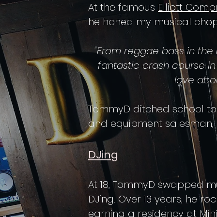
At
the famous
Elliott Comp
he honed my musical chops,
"From reggae bass in the
fantastic crash course i
love abo
TommyD ditched school to c
and equipment salesman, s
DJing
At 18, TommyD swapped mus
DJing. Over 13 years, he ro
earning a residency at Min