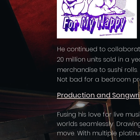
He continued to collaborat
20 million units sold in a 
merchandise to sushi rolls.
Not bad for a bedroom pro
Production and Songwri
Fusing his love for live mu
worlds seamlessly. Drawin
move. With multiple platin