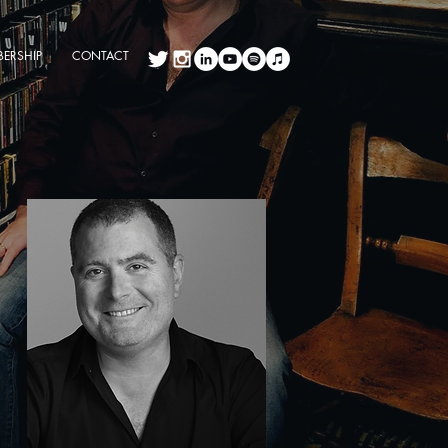
ERSHIP
CONTACT