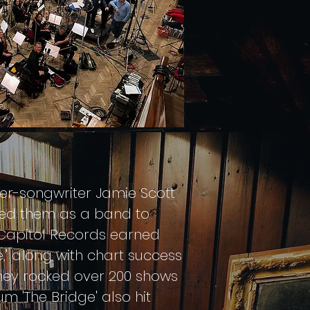
ger-songwriter Jamie Scott
iled them as a band to
r Capitol Records earned
,' along with chart success
They rocked over 200 shows
um 'The Bridge' also hit