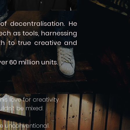
 of
decentralisation
. He
ch as tools, harnessing
th to true creative and
er 60 million units.
s love for creativity.
uldn't be mixed.
e unconventional.