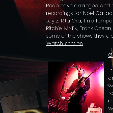
Rosie have arranged and 
recordings for Noel Gallagh
Jay Z, Rita Ora, Tinie Tempe
Ritchie, MNEK, Frank Ocean
some of the shows they did
'Watch' section
.
G
I
a
w
r
i
wo