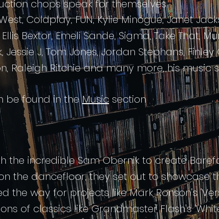
duction chops speak for themselves.
est, Coldplay, FUN, Kylie Minogue, Janet Jack
Ellis Bextor, Emeli Sande, Sigma, Take That, 
rk, Jessie J, Tom Jones, Jordan Stephans, Finle
ton, Raleigh Ritchie and many more,
his music
an be found in the
Music
section
ith the incredible Sam Obernik to create Baref
n the dancefloor, they set out to showcase th
d the way for projects like Mark Ronson's 'Vers
tions of classics like Grandmaster Flash's 'Whi