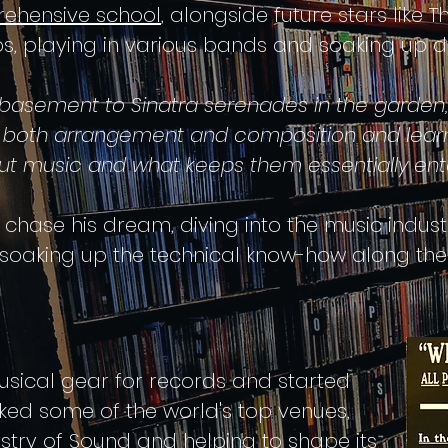
rehensive school
, alongside future stars like T
 playing in various bands and soaking up div
 basement to Sinatra serenades in the garden
n both arrangement and composition and lear
ut music and what keeps them essentially ente
hase his dream, diving into the music industr
oaking up the technical know-how along the
ical gear for records and started
cked some of the world's top venues,
istry of Sound and helping to shape its