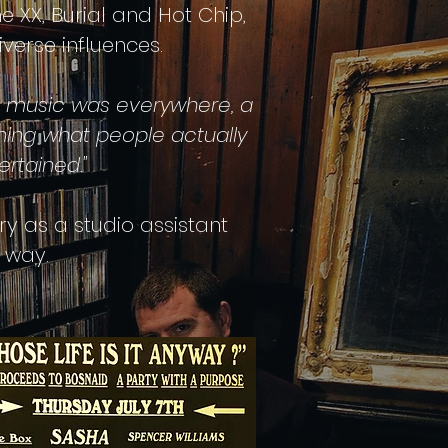
he XX, Burial and Hot Chip,
erse influences.
, music was everywhere,
a
ning what people actually
rtained."
y as a studio assistant
 way.