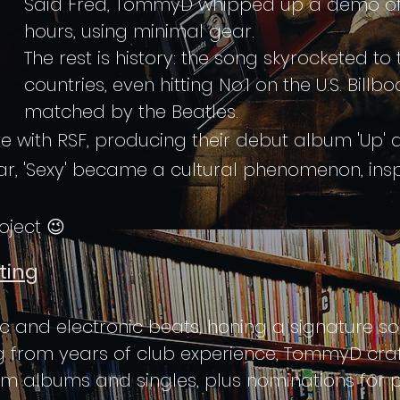
Said Fred, TommyD whipped up a demo of 'I
hours, using minimal gear.
The rest is history: the song skyrocketed to 
countries, even hitting No.1 on the U.S. Bill
matched by the Beatles.
e with RSF, producing their debut album 'Up' 
year, 'Sexy' became a cultural phenomenon, ins
ject 😉
ting
sic and electronic beats, honing a signature 
g from years of club experience, TommyD cra
um albums and singles, plus nominations for p