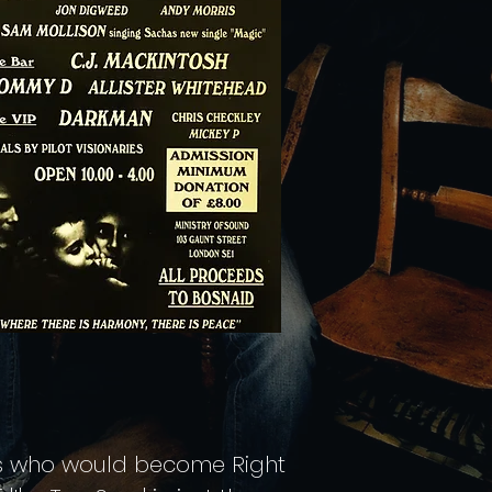
rs who would become Right