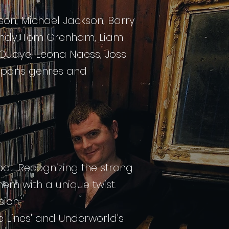
son, Michael Jackson, Barry
Mundy, Tom
Grenham
, Liam
y Quaye, Leona Naess, Joss
 spans genres and
oot. Recognizing the strong
em with a unique twist.
ion.'
te Lines' and Underworld's