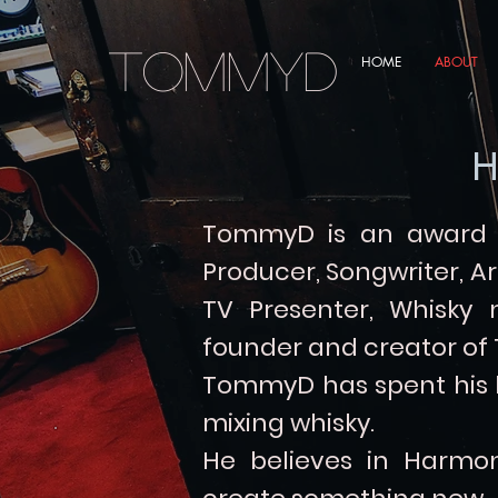
TommyD
HOME
ABOUT
H
TommyD is an award w
Producer, Songwriter, Ar
TV Presenter, Whisky
founder and creator of
TommyD has spent his li
mixing whisky.
He believes in Harmon