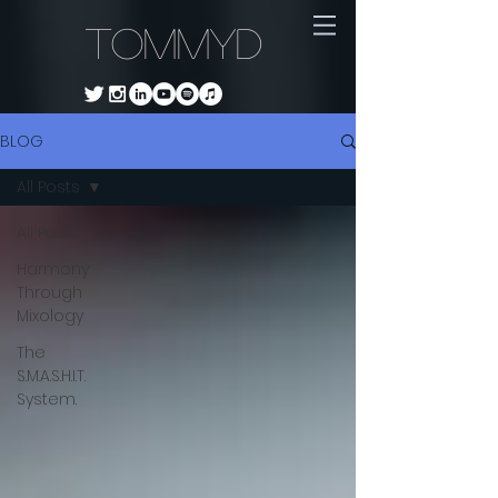
TommyD
BLOG
All Posts
All Posts
Harmony
Through
Mixology
The
S.M.A.S.H.I.T.
System.